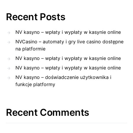
Recent Posts
NV kasyno – wpłaty i wypłaty w kasynie online
NVCasino – automaty i gry live casino dostępne
na platformie
NV kasyno – wpłaty i wypłaty w kasynie online
NV kasyno – wpłaty i wypłaty w kasynie online
NV kasyno – doświadczenie użytkownika i
funkcje platformy
Recent Comments