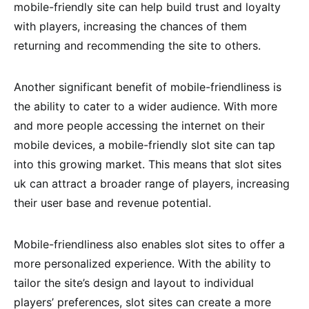
mobile-friendly site can help build trust and loyalty
with players, increasing the chances of them
returning and recommending the site to others.
Another significant benefit of mobile-friendliness is
the ability to cater to a wider audience. With more
and more people accessing the internet on their
mobile devices, a mobile-friendly slot site can tap
into this growing market. This means that slot sites
uk can attract a broader range of players, increasing
their user base and revenue potential.
Mobile-friendliness also enables slot sites to offer a
more personalized experience. With the ability to
tailor the site’s design and layout to individual
players’ preferences, slot sites can create a more