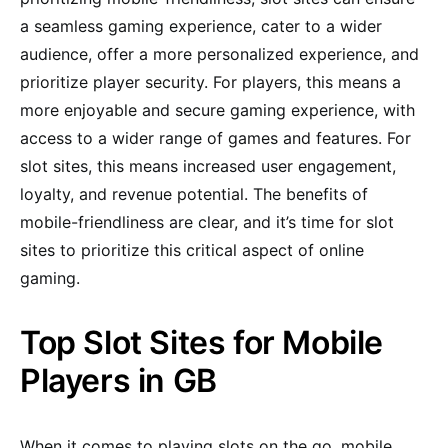
a seamless gaming experience, cater to a wider
audience, offer a more personalized experience, and
prioritize player security. For players, this means a
more enjoyable and secure gaming experience, with
access to a wider range of games and features. For
slot sites, this means increased user engagement,
loyalty, and revenue potential. The benefits of
mobile-friendliness are clear, and it’s time for slot
sites to prioritize this critical aspect of online
gaming.
Top Slot Sites for Mobile
Players in GB
When it comes to playing slots on the go, mobile