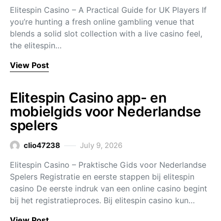
Elitespin Casino – A Practical Guide for UK Players If
you’re hunting a fresh online gambling venue that
blends a solid slot collection with a live casino feel,
the elitespin…
View Post
Elitespin Casino app- en
mobielgids voor Nederlandse
spelers
clio47238
July 9, 2026
Elitespin Casino – Praktische Gids voor Nederlandse
Spelers Registratie en eerste stappen bij elitespin
casino De eerste indruk van een online casino begint
bij het registratieproces. Bij elitespin casino kun…
View Post