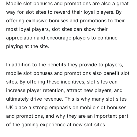
Mobile slot bonuses and promotions are also a great
way for slot sites to reward their loyal players. By
offering exclusive bonuses and promotions to their
most loyal players, slot sites can show their
appreciation and encourage players to continue
playing at the site.
In addition to the benefits they provide to players,
mobile slot bonuses and promotions also benefit slot
sites. By offering these incentives, slot sites can
increase player retention, attract new players, and
ultimately drive revenue. This is why many slot sites
UK place a strong emphasis on mobile slot bonuses
and promotions, and why they are an important part
of the gaming experience at new slot sites.