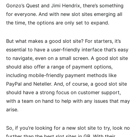
Gonzo’s Quest and Jimi Hendrix, there’s something
for everyone. And with new slot sites emerging all
the time, the options are only set to expand.
But what makes a good slot site? For starters, it’s
essential to have a user-friendly interface that’s easy
to navigate, even on a small screen. A good slot site
should also offer a range of payment options,
including mobile-friendly payment methods like
PayPal and Neteller. And, of course, a good slot site
should have a strong focus on customer support,
with a team on hand to help with any issues that may
arise.
So, if you’re looking for a new slot site to try, look no
further than the best slot sites in GB. With their