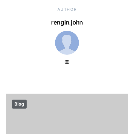
AUTHOR
rengin.john
Blog