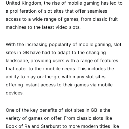
United Kingdom, the rise of mobile gaming has led to
a proliferation of slot sites that offer seamless
access to a wide range of games, from classic fruit
machines to the latest video slots.
With the increasing popularity of mobile gaming, slot
sites in GB have had to adapt to the changing
landscape, providing users with a range of features
that cater to their mobile needs. This includes the
ability to play on-the-go, with many slot sites
offering instant access to their games via mobile
devices.
One of the key benefits of slot sites in GB is the
variety of games on offer. From classic slots like
Book of Ra and Starburst to more modern titles like