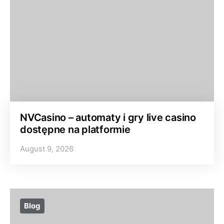
NVCasino – automaty i gry live casino
dostępne na platformie
August 9, 2026
Blog