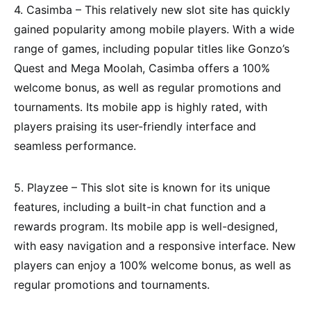
4. Casimba – This relatively new slot site has quickly
gained popularity among mobile players. With a wide
range of games, including popular titles like Gonzo’s
Quest and Mega Moolah, Casimba offers a 100%
welcome bonus, as well as regular promotions and
tournaments. Its mobile app is highly rated, with
players praising its user-friendly interface and
seamless performance.
5. Playzee – This slot site is known for its unique
features, including a built-in chat function and a
rewards program. Its mobile app is well-designed,
with easy navigation and a responsive interface. New
players can enjoy a 100% welcome bonus, as well as
regular promotions and tournaments.