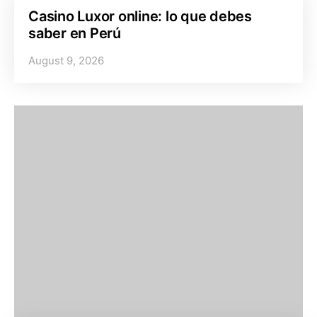
Casino Luxor online: lo que debes
saber en Perú
August 9, 2026