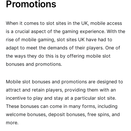
Promotions
When it comes to slot sites in the UK, mobile access
is a crucial aspect of the gaming experience. With the
rise of mobile gaming, slot sites UK have had to
adapt to meet the demands of their players. One of
the ways they do this is by offering mobile slot
bonuses and promotions.
Mobile slot bonuses and promotions are designed to
attract and retain players, providing them with an
incentive to play and stay at a particular slot site.
These bonuses can come in many forms, including
welcome bonuses, deposit bonuses, free spins, and
more.