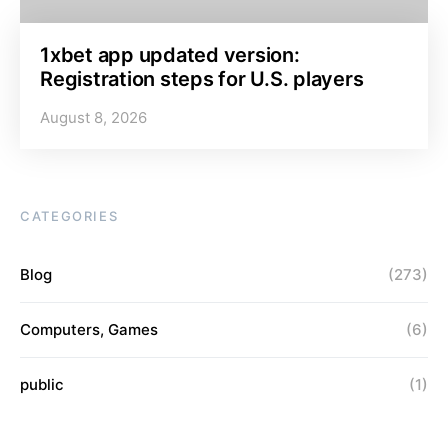
1xbet app updated version:
Registration steps for U.S. players
August 8, 2026
CATEGORIES
Blog
(273)
Computers, Games
(6)
public
(1)