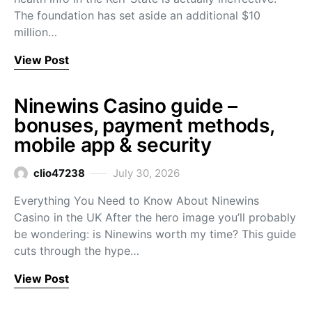
The foundation has set aside an additional $10
million…
View Post
Ninewins Casino guide –
bonuses, payment methods,
mobile app & security
clio47238
July 30, 2026
Everything You Need to Know About Ninewins
Casino in the UK After the hero image you’ll probably
be wondering: is Ninewins worth my time? This guide
cuts through the hype…
View Post