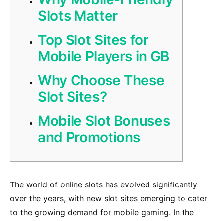
Slots Matter
Top Slot Sites for
Mobile Players in GB
Why Choose These
Slot Sites?
Mobile Slot Bonuses
and Promotions
The world of online slots has evolved significantly
over the years, with new slot sites emerging to cater
to the growing demand for mobile gaming. In the