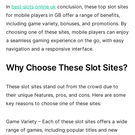
In
best slots online uk
conclusion, these top slot sites
for mobile players in GB offer a range of benefits,
including game variety, bonuses, and promotions. By
choosing one of these sites, mobile players can enjoy
a seamless gaming experience on the go, with easy
navigation and a responsive interface.
Why Choose These Slot Sites?
These slot sites stand out from the crowd due to
their unique features, pros, and cons. Here are some
key reasons to choose one of these sites:
Game Variety – Each of these slot sites offers a wide
range of games, including popular titles and new