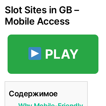
Slot Sites in GB –
Mobile Access
PLAY
Содержимое
Why Mobile-Friendly