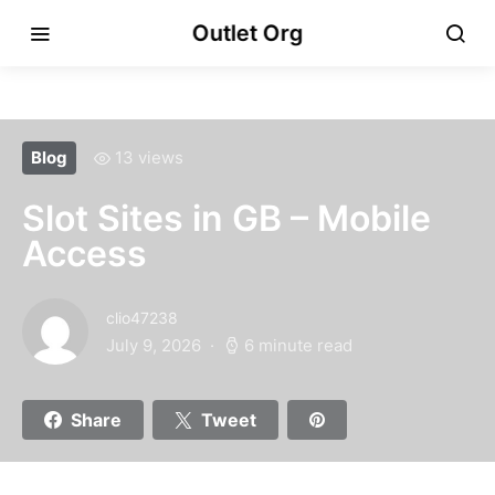
Outlet Org
Blog
13 views
Slot Sites in GB – Mobile
Access
clio47238
July 9, 2026
6 minute read
Share
Tweet