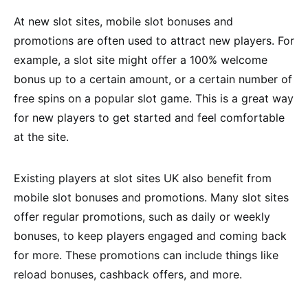
At new slot sites, mobile slot bonuses and
promotions are often used to attract new players. For
example, a slot site might offer a 100% welcome
bonus up to a certain amount, or a certain number of
free spins on a popular slot game. This is a great way
for new players to get started and feel comfortable
at the site.
Existing players at slot sites UK also benefit from
mobile slot bonuses and promotions. Many slot sites
offer regular promotions, such as daily or weekly
bonuses, to keep players engaged and coming back
for more. These promotions can include things like
reload bonuses, cashback offers, and more.