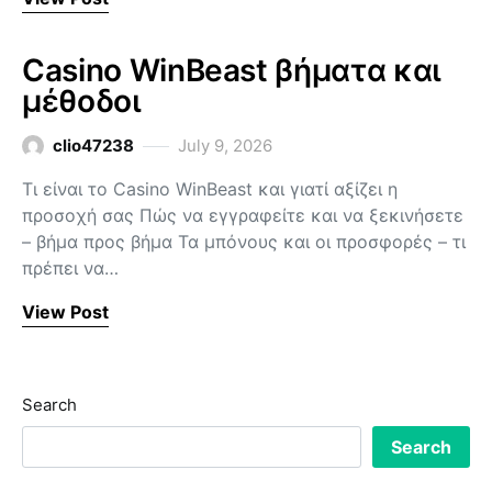
Casino WinBeast βήματα και
μέθοδοι
clio47238
July 9, 2026
Τι είναι το Casino WinBeast και γιατί αξίζει η
προσοχή σας Πώς να εγγραφείτε και να ξεκινήσετε
– βήμα προς βήμα Τα μπόνους και οι προσφορές – τι
πρέπει να…
View Post
Search
Search