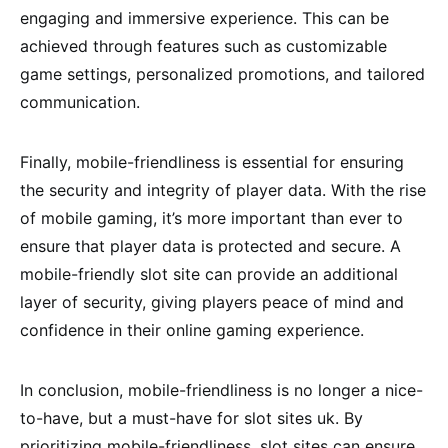
engaging and immersive experience. This can be
achieved through features such as customizable
game settings, personalized promotions, and tailored
communication.
Finally, mobile-friendliness is essential for ensuring
the security and integrity of player data. With the rise
of mobile gaming, it’s more important than ever to
ensure that player data is protected and secure. A
mobile-friendly slot site can provide an additional
layer of security, giving players peace of mind and
confidence in their online gaming experience.
In conclusion, mobile-friendliness is no longer a nice-
to-have, but a must-have for slot sites uk. By
prioritizing mobile-friendliness, slot sites can ensure