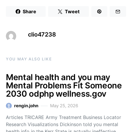
Share
Tweet
clio47238
YOU MAY ALSO LIKE
Mental health and you may
Mental Problems Fit Someone
2030 odphp wellness.gov
rengin.john
May 25, 2026
Articles TRICARE Army Treatment Business Locator
Research Visualizations Dickinson told you mental
health info in the Kerr State is actually ineffective.