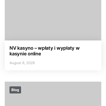
NV kasyno – wpłaty i wypłaty w
kasynie online
August 9, 2026
Blog