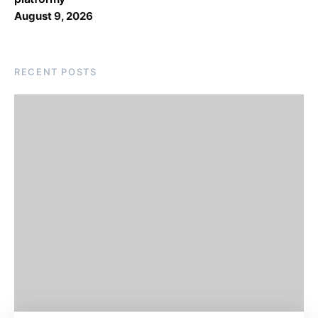
August 9, 2026
RECENT POSTS