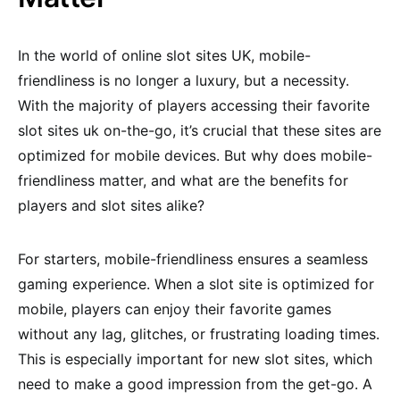
In the world of online slot sites UK, mobile-
friendliness is no longer a luxury, but a necessity.
With the majority of players accessing their favorite
slot sites uk on-the-go, it’s crucial that these sites are
optimized for mobile devices. But why does mobile-
friendliness matter, and what are the benefits for
players and slot sites alike?
For starters, mobile-friendliness ensures a seamless
gaming experience. When a slot site is optimized for
mobile, players can enjoy their favorite games
without any lag, glitches, or frustrating loading times.
This is especially important for new slot sites, which
need to make a good impression from the get-go. A