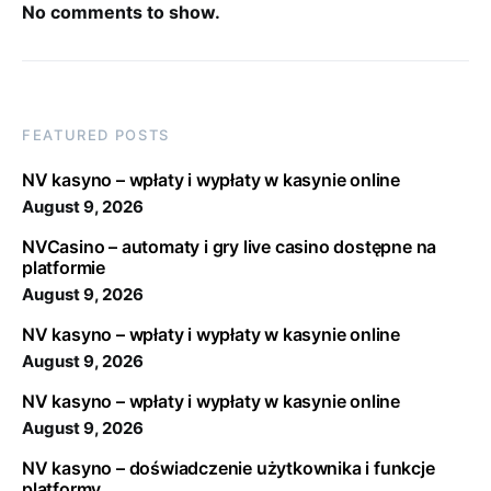
No comments to show.
FEATURED POSTS
NV kasyno – wpłaty i wypłaty w kasynie online
August 9, 2026
NVCasino – automaty i gry live casino dostępne na
platformie
August 9, 2026
NV kasyno – wpłaty i wypłaty w kasynie online
August 9, 2026
NV kasyno – wpłaty i wypłaty w kasynie online
August 9, 2026
NV kasyno – doświadczenie użytkownika i funkcje
platformy