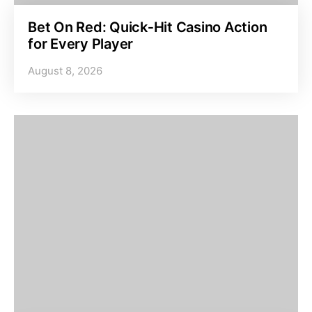
Bet On Red: Quick‑Hit Casino Action
for Every Player
August 8, 2026