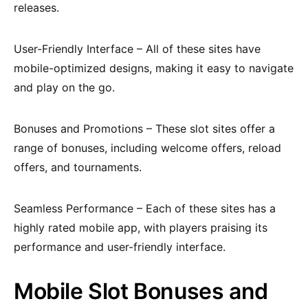
releases.
User-Friendly Interface – All of these sites have
mobile-optimized designs, making it easy to navigate
and play on the go.
Bonuses and Promotions – These slot sites offer a
range of bonuses, including welcome offers, reload
offers, and tournaments.
Seamless Performance – Each of these sites has a
highly rated mobile app, with players praising its
performance and user-friendly interface.
Mobile Slot Bonuses and