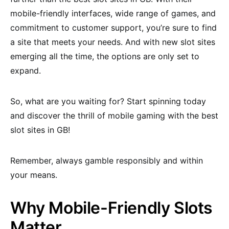
mobile-friendly interfaces, wide range of games, and
commitment to customer support, you’re sure to find
a site that meets your needs. And with new slot sites
emerging all the time, the options are only set to
expand.
So, what are you waiting for? Start spinning today
and discover the thrill of mobile gaming with the best
slot sites in GB!
Remember, always gamble responsibly and within
your means.
Why Mobile-Friendly Slots
Matter