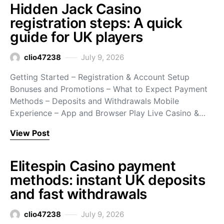
Hidden Jack Casino
registration steps: A quick
guide for UK players
clio47238
July 9, 2026
Getting Started – Registration & Account Setup
Bonuses and Promotions – What to Expect Payment
Methods – Deposits and Withdrawals Mobile
Experience – App and Browser Play Live Casino &…
View Post
Elitespin Casino payment
methods: instant UK deposits
and fast withdrawals
clio47238
July 9, 2026