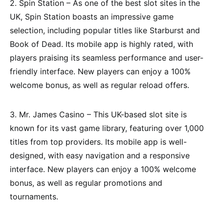
2. Spin Station – As one of the best slot sites in the
UK, Spin Station boasts an impressive game
selection, including popular titles like Starburst and
Book of Dead. Its mobile app is highly rated, with
players praising its seamless performance and user-
friendly interface. New players can enjoy a 100%
welcome bonus, as well as regular reload offers.
3. Mr. James Casino – This UK-based slot site is
known for its vast game library, featuring over 1,000
titles from top providers. Its mobile app is well-
designed, with easy navigation and a responsive
interface. New players can enjoy a 100% welcome
bonus, as well as regular promotions and
tournaments.