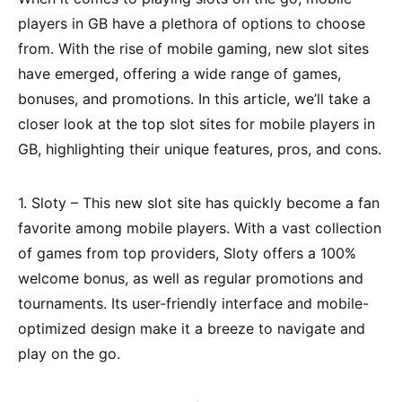
players in GB have a plethora of options to choose
from. With the rise of mobile gaming, new slot sites
have emerged, offering a wide range of games,
bonuses, and promotions. In this article, we’ll take a
closer look at the top slot sites for mobile players in
GB, highlighting their unique features, pros, and cons.
1. Sloty – This new slot site has quickly become a fan
favorite among mobile players. With a vast collection
of games from top providers, Sloty offers a 100%
welcome bonus, as well as regular promotions and
tournaments. Its user-friendly interface and mobile-
optimized design make it a breeze to navigate and
play on the go.